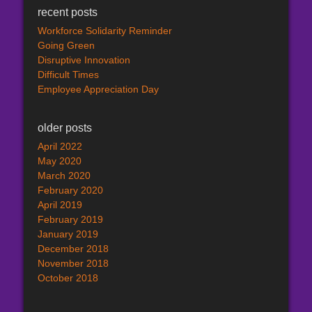
recent posts
Workforce Solidarity Reminder
Going Green
Disruptive Innovation
Difficult Times
Employee Appreciation Day
older posts
April 2022
May 2020
March 2020
February 2020
April 2019
February 2019
January 2019
December 2018
November 2018
October 2018