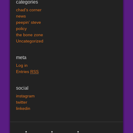
categories
chad's corner
news
peepin' steve
policy
the bone zone
Uncategorized
meta
Log in
Entries
RSS
social
instagram
twitter
linkedin