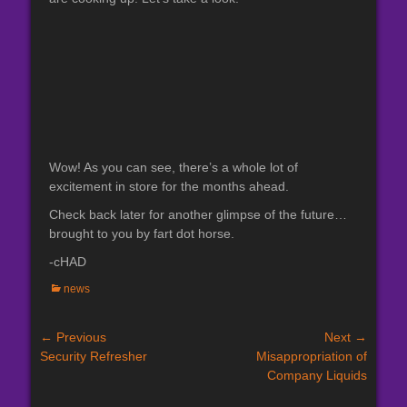
Wow! As you can see, there’s a whole lot of
excitement in store for the months ahead.
Check back later for another glimpse of the future…
brought to you by fart dot horse.
-cHAD
Categories
news
Post
← Previous
Next →
Previous
Next
Security Refresher
Misappropriation of
navigation
post:
post:
Company Liquids