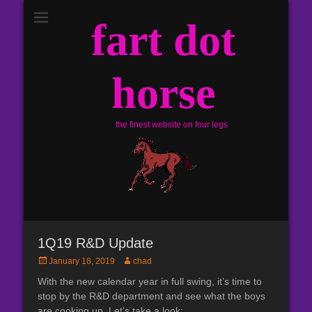
fart dot
horse
the finest website on four legs
1Q19 R&D Update
Posted
Author
January 18, 2019
chad
on
With the new calendar year in full swing, it’s time to
stop by the R&D department and see what the boys
are cooking up. Let’s take a look: