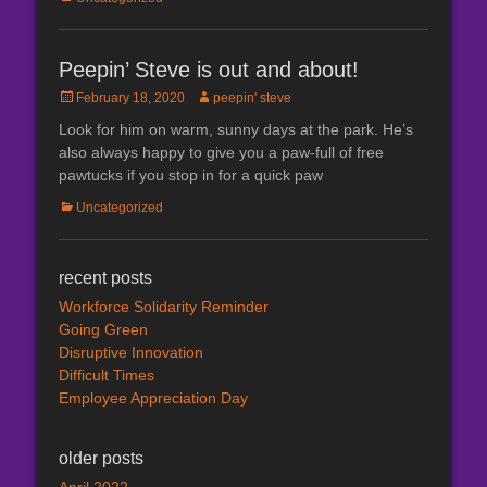
Peepin’ Steve is out and about!
Posted
Author
February 18, 2020
peepin' steve
on
Look for him on warm, sunny days at the park. He’s
also always happy to give you a paw-full of free
pawtucks if you stop in for a quick paw
Categories
Uncategorized
recent posts
Workforce Solidarity Reminder
Going Green
Disruptive Innovation
Difficult Times
Employee Appreciation Day
older posts