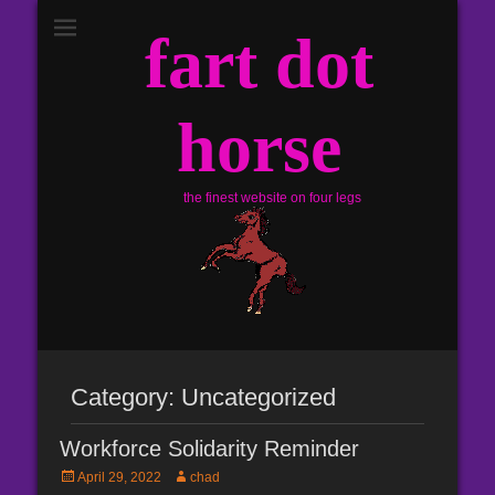
fart dot
horse
the finest website on four legs
Category:
Uncategorized
Workforce Solidarity Reminder
Posted
Author
April 29, 2022
chad