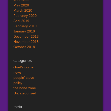
April 2022
May 2020
March 2020
February 2020
April 2019
February 2019
January 2019
December 2018
November 2018
October 2018
categories
chad's corner
news
peepin' steve
policy
the bone zone
Uncategorized
meta