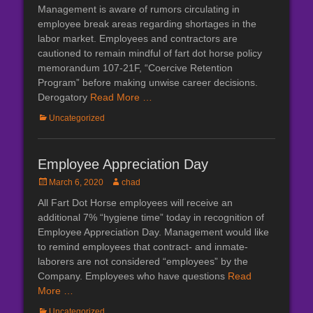
on
Management is aware of rumors circulating in
employee break areas regarding shortages in the
labor market. Employees and contractors are
cautioned to remain mindful of fart dot horse policy
memorandum 107-21F, “Coercive Retention
Program” before making unwise career decisions.
Derogatory
Read More …
Categories
Uncategorized
Employee Appreciation Day
Posted
Author
March 6, 2020
chad
on
All Fart Dot Horse employees will receive an
additional 7% “hygiene time” today in recognition of
Employee Appreciation Day. Management would like
to remind employees that contract- and inmate-
laborers are not considered “employees” by the
Company. Employees who have questions
Read
More …
Categories
Uncategorized