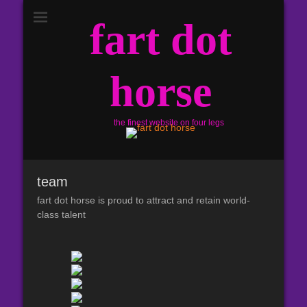
fart dot
horse
the finest website on four legs
team
fart dot horse is proud to attract and retain world-
class talent