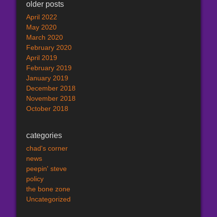
older posts
April 2022
May 2020
March 2020
February 2020
April 2019
February 2019
January 2019
December 2018
November 2018
October 2018
categories
chad's corner
news
peepin' steve
policy
the bone zone
Uncategorized