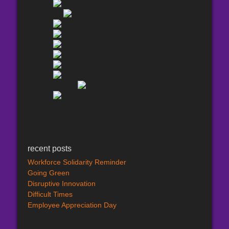
recent posts
Workforce Solidarity Reminder
Going Green
Disruptive Innovation
Difficult Times
Employee Appreciation Day