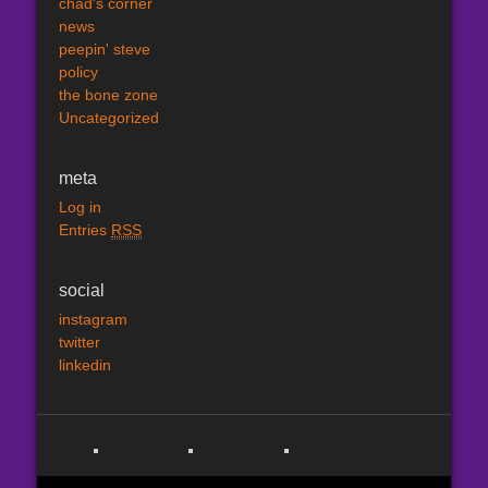
chad's corner
news
peepin' steve
policy
the bone zone
Uncategorized
meta
Log in
Entries
RSS
social
instagram
twitter
linkedin