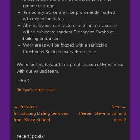
reduce spoilage
Temporary workers will be prominently marked
with expiration dates
All employees, contractors, and inmate laborers
will be subject to random Freshness Swabs at
building entrances
Work areas will be fogged with a sanitizing
Freshness Solution every three hours
We’re looking forward to a great season of Freshness
with our valued team.
-cHaD
Categories
chad's corner
,
news
Post
← Previous
Next →
Previous
Next
Introducing Dating Services
Peepin’ Steve is out and
navigation
post:
post:
from Stacy Knödel
about!
recent posts