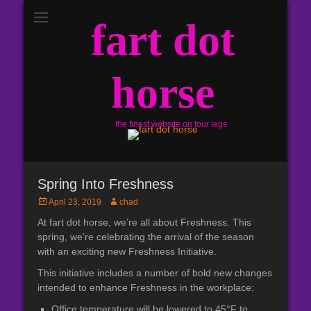
fart dot
horse
the finest website on four legs
Spring Into Freshness
Posted
Author
April 23, 2019
chad
on
At fart dot horse, we’re all about Freshness. This
spring, we’re celebrating the arrival of the season
with an exciting new Freshness Initiative.
This initiative includes a number of bold new changes
intended to enhance Freshness in the workplace:
Office temperature will be lowered to 45°F to