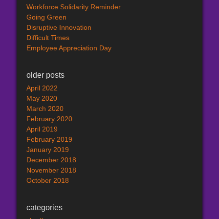
Workforce Solidarity Reminder
Going Green
Disruptive Innovation
Difficult Times
Employee Appreciation Day
older posts
April 2022
May 2020
March 2020
February 2020
April 2019
February 2019
January 2019
December 2018
November 2018
October 2018
categories