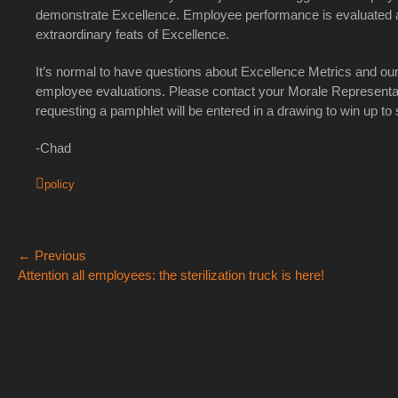
demonstrate Excellence. Employee performance is evaluated at 
extraordinary feats of Excellence.
It’s normal to have questions about Excellence Metrics and our 
employee evaluations. Please contact your Morale Representa
requesting a pamphlet will be entered in a drawing to win up to
-Chad
Categories
policy
Post
← Previous
Previous
Ne
Attention all employees: the sterilization truck is here!
navigation
post:
po