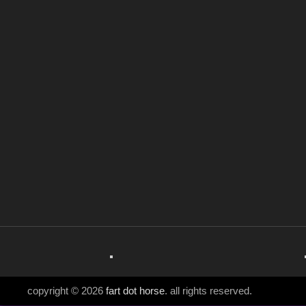
copyright © 2026
fart dot horse
. all rights reserved.