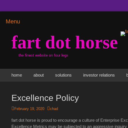
Menu
fart dot horse
the finest website on four legs
Primary Menu
Skip
home
about
solutions
investor relations
to
content
Excellence Policy
Posted
Author
February 19, 2020
chad
on
fart dot horse is proud to encourage a culture of Enterprise Ex
Excellence Metrics may be subjected to an aggressive inquiry p