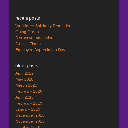
recent posts
Workforce Solidarity Reminder
Going Green
Disruptive Innovation
Difficult Times
Employee Appreciation Day
older posts
April 2022
May 2020
March 2020
February 2020
April 2019
February 2019
January 2019
December 2018
November 2018
October 2018