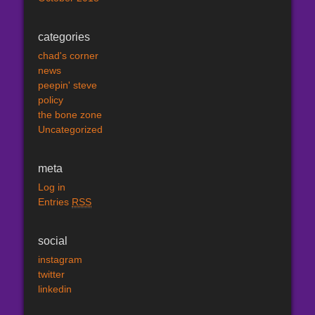
categories
chad's corner
news
peepin' steve
policy
the bone zone
Uncategorized
meta
Log in
Entries
RSS
social
instagram
twitter
linkedin