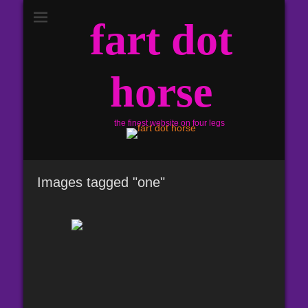
fart dot
horse
the finest website on four legs
Images tagged "one"