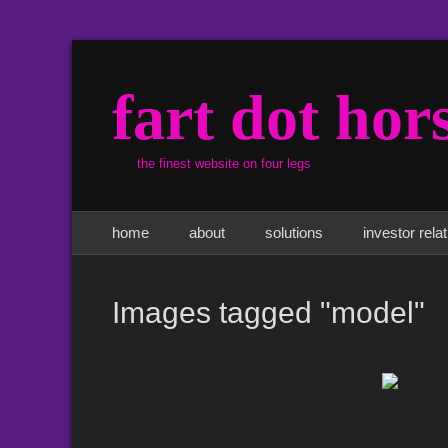
fart dot hor
the finest website on four legs
Primary Menu
Skip
home
about
solutions
investor rela
to
content
Images tagged "model"