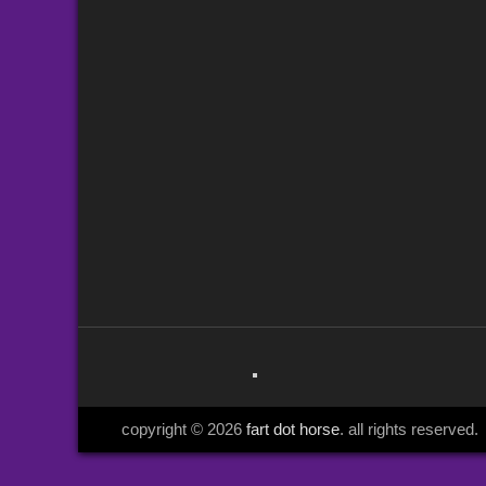
copyright © 2026
fart dot horse
. all rights reserved.