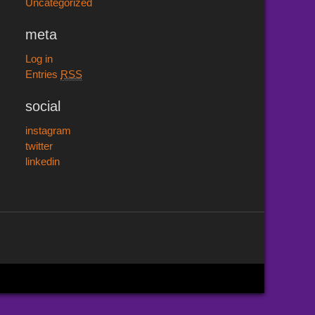
Uncategorized
meta
Log in
Entries
RSS
social
instagram
twitter
linkedin