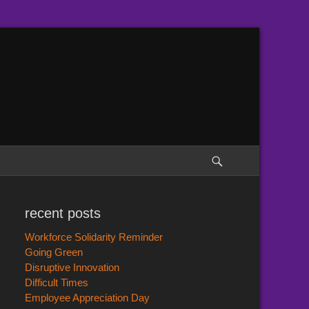
Search
recent posts
Workforce Solidarity Reminder
Going Green
Disruptive Innovation
Difficult Times
Employee Appreciation Day