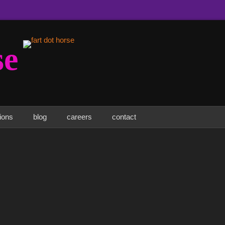
se
tions
blog
careers
contact