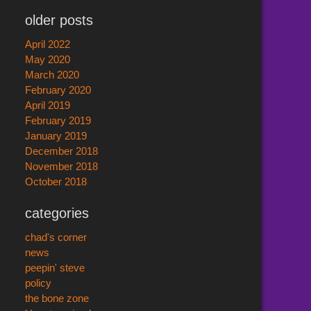
older posts
April 2022
May 2020
March 2020
February 2020
April 2019
February 2019
January 2019
December 2018
November 2018
October 2018
categories
chad's corner
news
peepin' steve
policy
the bone zone