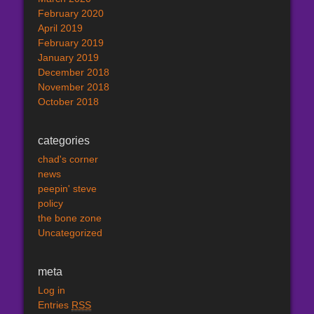
February 2020
April 2019
February 2019
January 2019
December 2018
November 2018
October 2018
categories
chad's corner
news
peepin' steve
policy
the bone zone
Uncategorized
meta
Log in
Entries
RSS