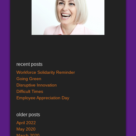
recent posts
Workforce Solidarity Reminder
Going Green
Disruptive Innovation
Difficult Times
Employee Appreciation Day
older posts
April 2022
May 2020
March 2020