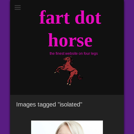
fart dot
horse
the finest website on four legs
Images tagged "isolated"