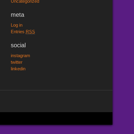
Uncategorized
meta
Log in
Entries
RSS
social
instagram
twitter
linkedin