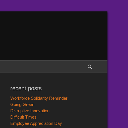
Search
recent posts
Workforce Solidarity Reminder
Going Green
Disruptive Innovation
Difficult Times
Employee Appreciation Day