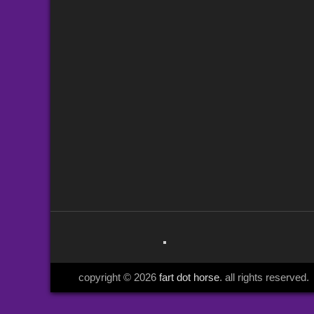
copyright © 2026
fart dot horse
. all rights reserved.