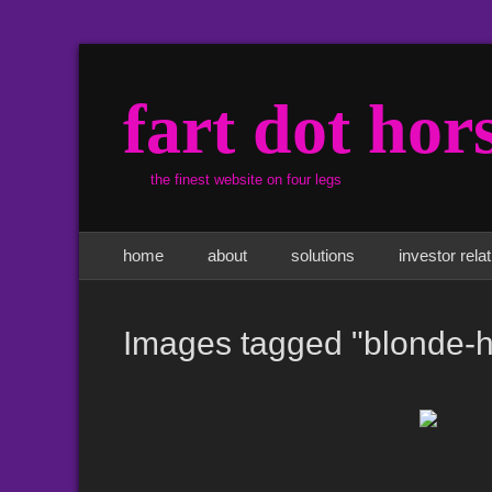
fart dot hor
the finest website on four legs
Primary Menu
Skip
home
about
solutions
investor rela
to
content
Images tagged "blonde-h