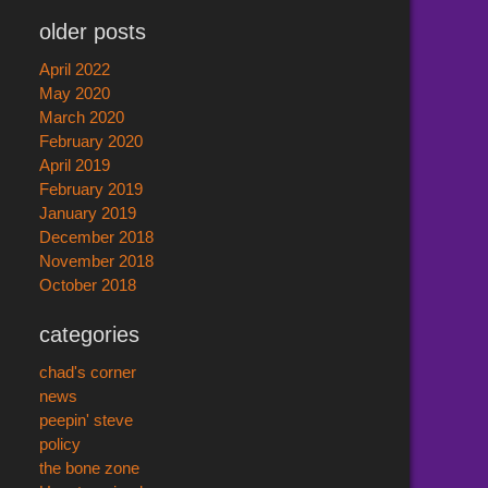
older posts
April 2022
May 2020
March 2020
February 2020
April 2019
February 2019
January 2019
December 2018
November 2018
October 2018
categories
chad's corner
news
peepin' steve
policy
the bone zone