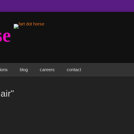
se
tions
blog
careers
contact
air"