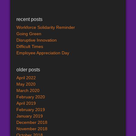
recent posts
Workforce Solidarity Reminder
Going Green
Disruptive Innovation
Difficult Times
Employee Appreciation Day
older posts
April 2022
May 2020
March 2020
February 2020
April 2019
February 2019
January 2019
December 2018
November 2018
October 2018