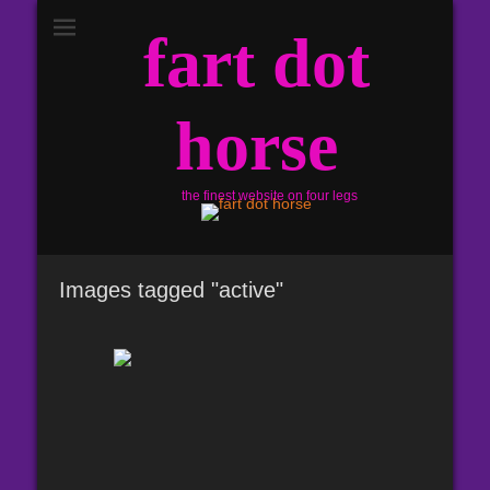
fart dot
horse
the finest website on four legs
Images tagged "active"