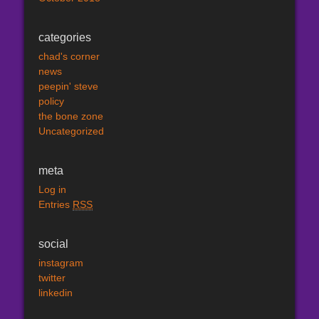
categories
chad's corner
news
peepin' steve
policy
the bone zone
Uncategorized
meta
Log in
Entries
RSS
social
instagram
twitter
linkedin