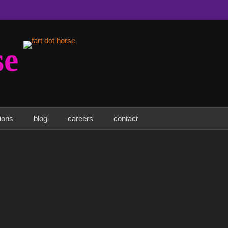
se
tions
blog
careers
contact