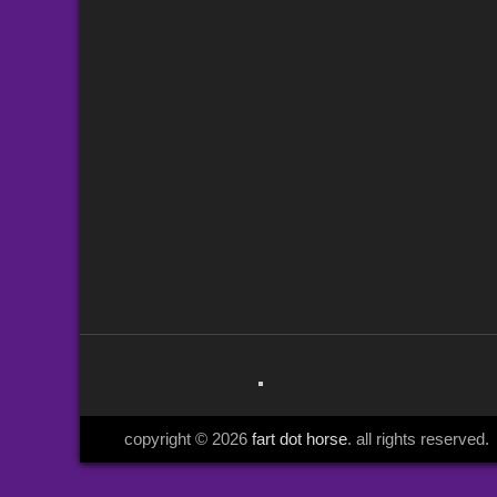
copyright © 2026
fart dot horse
. all rights reserved.