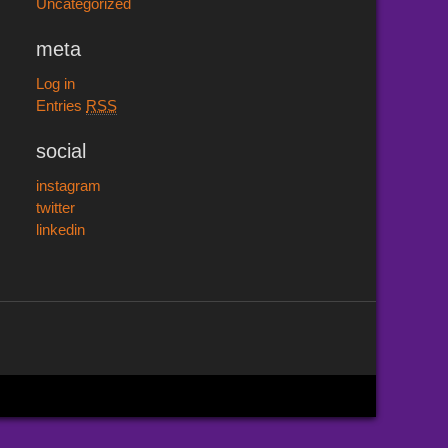
Uncategorized
meta
Log in
Entries
RSS
social
instagram
twitter
linkedin