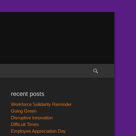
Search
recent posts
Workforce Solidarity Reminder
Going Green
Disruptive Innovation
Difficult Times
Employee Appreciation Day