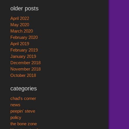
older posts
April 2022
May 2020
March 2020
February 2020
April 2019
February 2019
January 2019
December 2018
November 2018
October 2018
categories
chad's corner
news
peepin' steve
policy
the bone zone